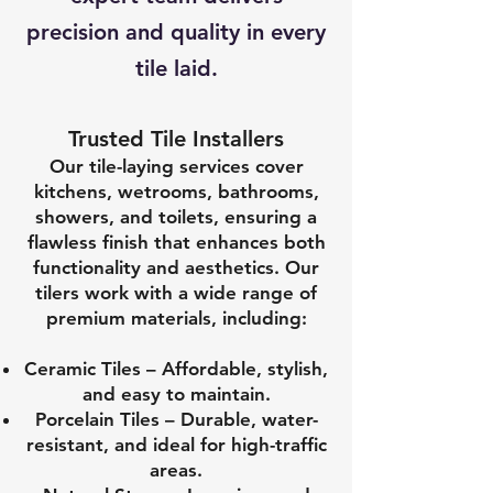
precision and quality in every
tile laid.
Trusted Tile Installers
Our tile-laying services cover
kitchens, wetrooms, bathrooms,
showers, and toilets, ensuring a
flawless finish that enhances both
functionality and aesthetics. Our
tilers work with a wide range of
premium materials, including:
Ceramic Tiles – Affordable, stylish,
and easy to maintain.
Porcelain Tiles – Durable, water-
resistant, and ideal for high-traffic
areas.