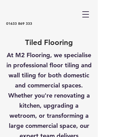
01633 869 333
Tiled Flooring
At M2 Flooring, we specialise
in professional floor tiling and
wall tiling for both domestic
and commercial spaces.
Whether you're renovating a
kitchen, upgrading a
wetroom, or transforming a
large commercial space, our
expert team delivers